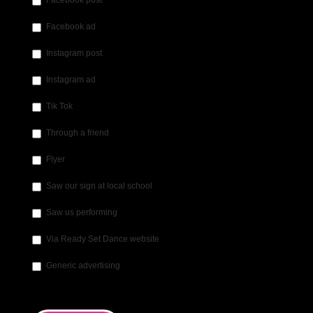
Facebook post
Facebook ad
Instagram post
Instagram ad
Tik Tok
Through a friend
Flyer
Saw our sign at local school
Saw us performing
Via Ready Set Dance website
Generic advertising