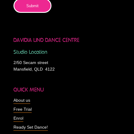
Submit
DAVIDIA LIND DANCE CENTRE
Studio Location
2/50 Secam street
Mansfield, QLD 4122
QUICK MENU
About us
Free Trial
Enrol
Ready Set Dance!