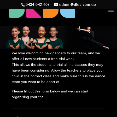
0434 042 407
admin@dldc.com.au
We love welcoming new dancers to our team, and we
offer all new students a free trial week!
This allows the students to trial all the classes they may
have been considering. Allow the teachers to place your
child in the correct class and make sure this is the dance
team you want to be apart of.
Please fill out this form below and we can start
organising your trial.
N
First
a