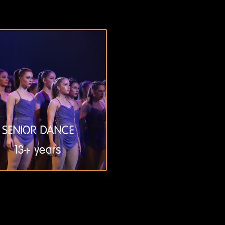
SENIOR DANCE
13+ years
LEARN
MORE