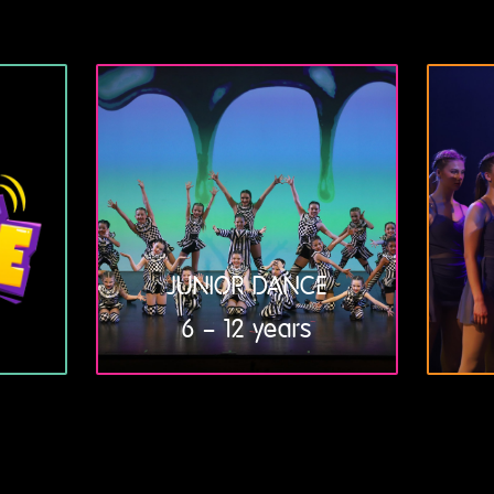
JUNIOR DANCE
6 – 12 years
LEARN
MORE