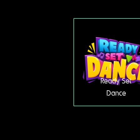
Ready Set
Dance
3 – 5 years
LEARN
MORE