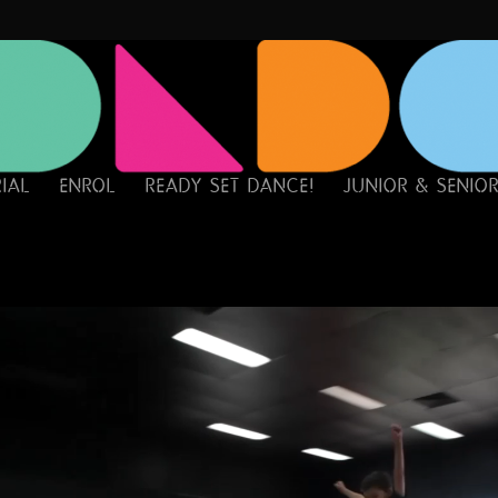
RIAL
ENROL
READY SET DANCE!
JUNIOR & SENIO