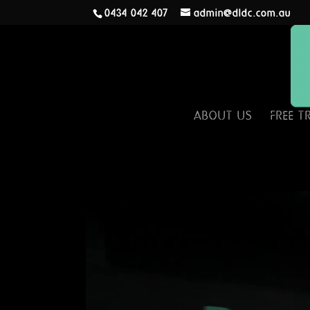
0434 042 407
admin@dldc.com.au
ABOUT US
FREE T