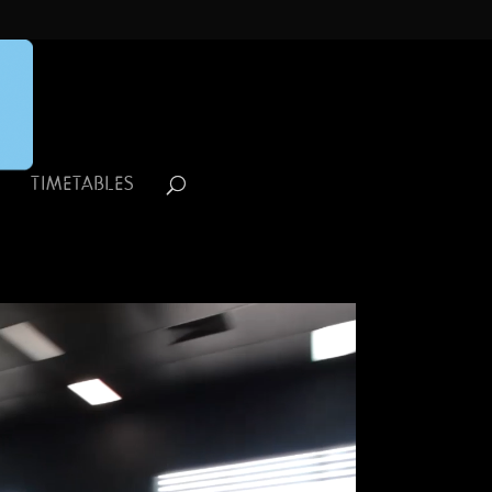
R
TIMETABLES